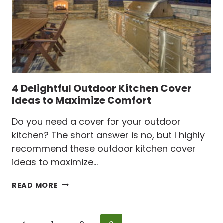
4 Delightful Outdoor Kitchen Cover
Ideas to Maximize Comfort
Do you need a cover for your outdoor
kitchen? The short answer is no, but I highly
recommend these outdoor kitchen cover
ideas to maximize…
4
READ MORE
DELIGHTFUL
OUTDOOR
KITCHEN