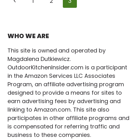
Page
Previous
1
2
3
COVER
IDEAS
navigation
Page
TO
MAXIMIZE
COMFORT
WHO WE ARE
This site is owned and operated by
Magdalena Dutkiewicz.
OutdoorKitchenInsider.com is a participant
in the Amazon Services LLC Associates
Program, an affiliate advertising program
designed to provide a means for sites to
earn advertising fees by advertising and
linking to Amazon.com. This site also
participates in other affiliate programs and
is compensated for referring traffic and
business to these companies.