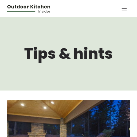
Skip
to
content
Tips & hints