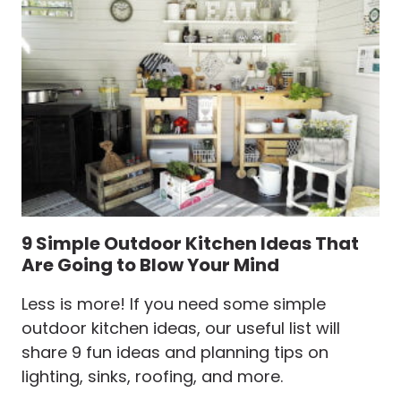
A
RADIANT
PATIO
OR
BACKYARD
9 Simple Outdoor Kitchen Ideas That
Are Going to Blow Your Mind
Less is more! If you need some simple
outdoor kitchen ideas, our useful list will
share 9 fun ideas and planning tips on
lighting, sinks, roofing, and more.