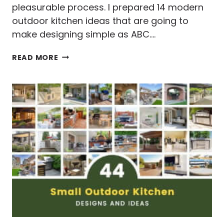
pleasurable process. I prepared 14 modern
outdoor kitchen ideas that are going to
make designing simple as ABC….
14
READ MORE
MODERN
OUTDOOR
KITCHEN
IDEAS
&
DESIGNS
TO
DIE
FOR