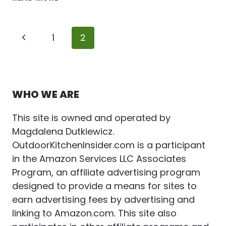
STUNNING
&
PRACTICAL
Page
Previous
1
2
FINISHES
FOR
navigation
Page
AN
OUTDOOR
KITCHEN
WHO WE ARE
This site is owned and operated by
Magdalena Dutkiewicz.
OutdoorKitchenInsider.com is a participant
in the Amazon Services LLC Associates
Program, an affiliate advertising program
designed to provide a means for sites to
earn advertising fees by advertising and
linking to Amazon.com. This site also