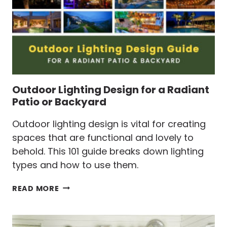
Outdoor Lighting Design for a Radiant
Patio or Backyard
Outdoor lighting design is vital for creating
spaces that are functional and lovely to
behold. This 101 guide breaks down lighting
types and how to use them.
OUTDOOR
READ MORE
LIGHTING
DESIGN
FOR