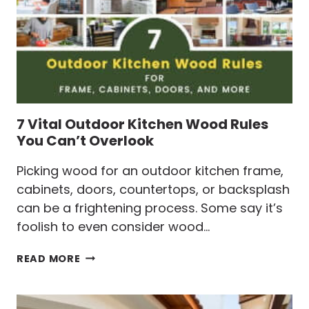
TIPS
7 Vital Outdoor Kitchen Wood Rules
You Can’t Overlook
Picking wood for an outdoor kitchen frame,
cabinets, doors, countertops, or backsplash
can be a frightening process. Some say it’s
foolish to even consider wood…
7
READ MORE
VITAL
OUTDOOR
KITCHEN