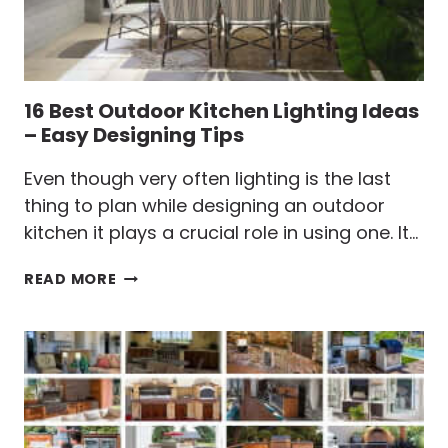
16 Best Outdoor Kitchen Lighting Ideas
– Easy Designing Tips
Even though very often lighting is the last
thing to plan while designing an outdoor
kitchen it plays a crucial role in using one. It…
16
READ MORE
BEST
OUTDOOR
KITCHEN
LIGHTING
IDEAS
–
EASY
DESIGNING