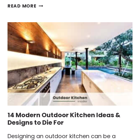
9
READ MORE
SIMPLE
OUTDOOR
KITCHEN
IDEAS
THAT
ARE
GOING
TO
BLOW
YOUR
MIND
14 Modern Outdoor Kitchen Ideas &
Designs to Die For
Designing an outdoor kitchen can be a