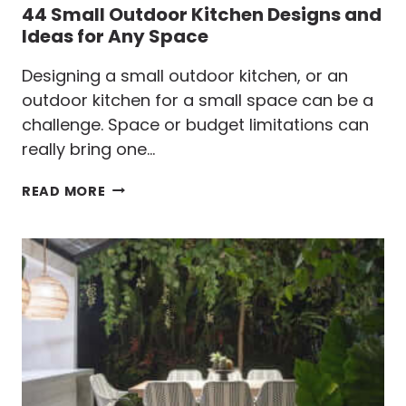
44 Small Outdoor Kitchen Designs and
Ideas for Any Space
Designing a small outdoor kitchen, or an
outdoor kitchen for a small space can be a
challenge. Space or budget limitations can
really bring one…
44
READ MORE
SMALL
OUTDOOR
KITCHEN
DESIGNS
AND
IDEAS
FOR
ANY
SPACE