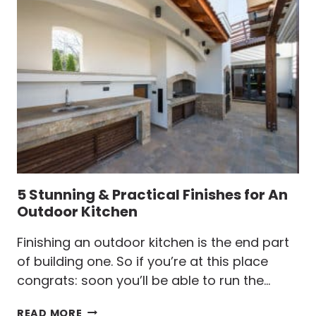
WOOD
RULES
YOU
CAN’T
OVERLOOK
5 Stunning & Practical Finishes for An
Outdoor Kitchen
Finishing an outdoor kitchen is the end part
of building one. So if you’re at this place
congrats: soon you’ll be able to run the…
5
READ MORE